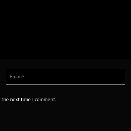
Email*
 the next time I comment.