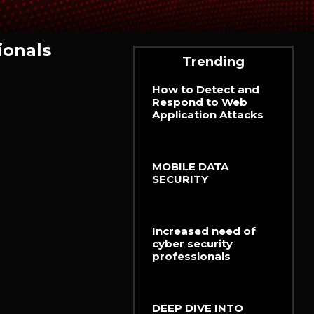
ionals
Trending
How to Detect and
Respond to Web
Application Attacks
MOBILE DATA
SECURITY
Increased need of
cyber security
professionals
DEEP DIVE INTO