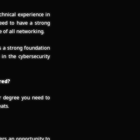
chnical experience in
need to have a strong
 of all networking.
s a strong foundation
 in the cybersecurity
red?
ur degree you need to
ats.
ers an opportunity to