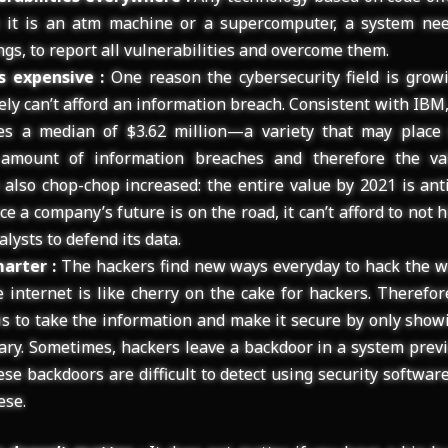
 it is an atm machine or a supercomputer, a system nee
gs, to report all vulnerabilities and overcome them.
s expensive :
One reason the cybersecurity field is growi
ly can’t afford an information breach. Consistent with IB
es a median of $3.62 million—a variety that may place 
 amount of information breaches and therefore the va
also chop-chop increased: the entire value by 2021 is ant
ce a company’s future is on the road, it can’t afford to not h
alysts to defend its data.
arter :
The hackers find new ways everyday to hack the w
e internet is like cherry on the cake for hackers. Therefor
 is to take the information and make it secure by only show
ary. Sometimes, hackers leave a backdoor in a system previ
ese backdoors are difficult to detect using security softwa
ese.