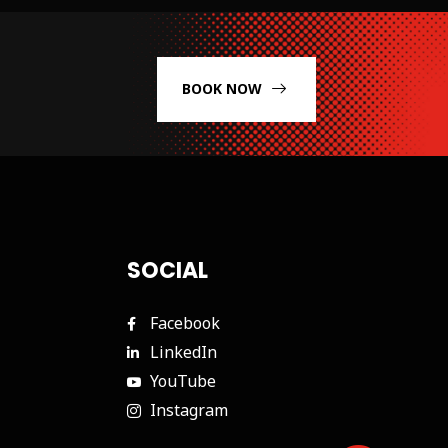
BOOK NOW
SOCIAL
Facebook
LinkedIn
YouTube
Instagram