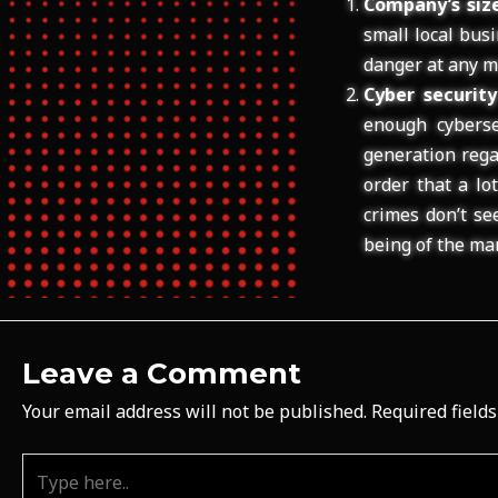
Company’s size
small local bus
danger at any m
Cyber securit
enough cybersec
generation rega
order that a lo
crimes don’t se
being of the ma
Leave a Comment
Your email address will not be published.
Required field
Type
here..