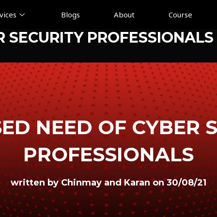
vices
Blogs
About
Course
R SECURITY PROFESSIONALS
ED NEED OF CYBER 
PROFESSIONALS
written by Chinmay and Karan on 30/08/21