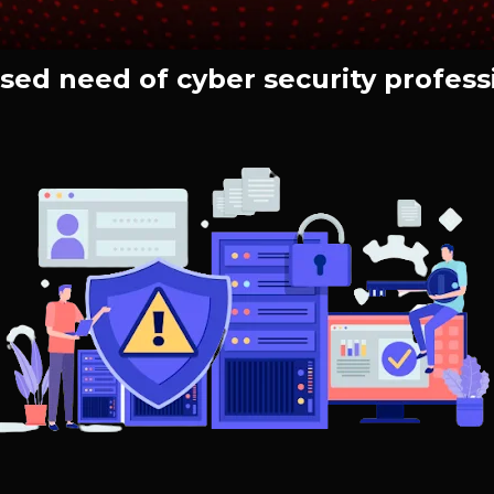
sed need of cyber security profess