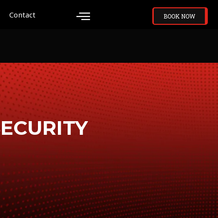
Contact
BOOK NOW
SECURITY