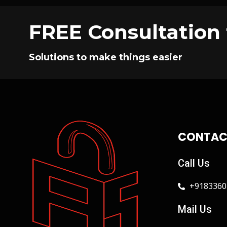
FREE Consultation 
Solutions to make things easier
CONTAC
Call Us
+9183360
Mail Us