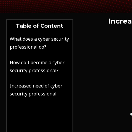
Increa
Table of Content
What does a cyber security
professional do?
How do I become a cyber
security professional?
Increased need of cyber
security professional