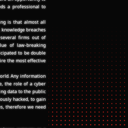
ds a professional to
ng is that almost all
M, knowledge breaches
several firms out of
lue of law-breaking
icipated to be double
ire the most effective
orld. Any information
e, the role of a cyber
ing data to the public
ously hacked, to gain
res, therefore we need