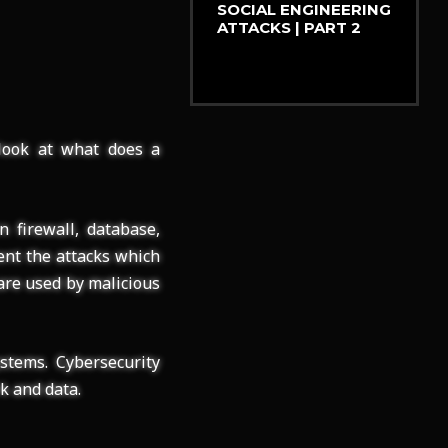
SOCIAL ENGINEERING
ATTACKS | PART 2
 look at what does a
 firewall, database,
ent the attacks which
 are used by malicious
stems. Cybersecurity
k and data.