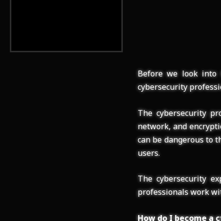
Before we look into 
cybersecurity professi
The cybersecurity pro
network, and encrypti
can be dangerous to th
users.
The cybersecurity ex
professionals work wit
How do I become a c