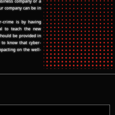
usiness company or a
our company can be in
r-crime is by having
ial to teach the new
hould be provided in
l to know that cyber-
pacting on the well-