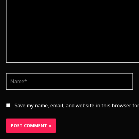
Name*
Save my name, email, and website in this browser for