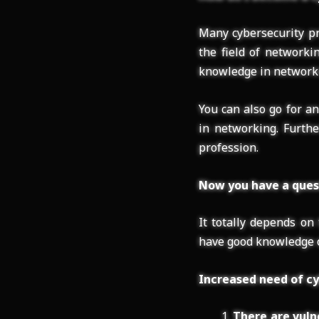
Many cybersecurity pr
the field of networki
knowledge in networkin
You can also go for a
in networking. Furthe
profession.
Now you have a quest
It totally depends on
have good knowledge o
Increased need of cy
There are vuln