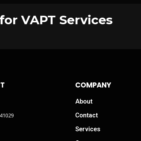
for VAPT Services
T
COMPANY
About
Contact
41029
Services