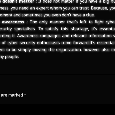
 doesn’t matter :
It does not matter if you have a big b
iness, you need an expert whom you can trust. Because, y
oment and sometimes you even don’t have a clue.
y awareness :
The only manner that’s left to fight cybe
urity specialists. To satisfy this shortage, it’s essent
rding it. Awareness campaigns and relevant information s
t of cyber security enthusiasts come forward.It’s essentia
em to be simply moving the organization, however also im
ny people.
s are marked
*