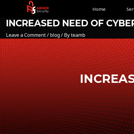
Skip
Home
Ser
to
content
INCREASED NEED OF CYBE
Leave a Comment
/
blog
/ By
teamb
INCREAS