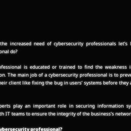
the increased need of cybersecurity professionals let’s
onal do?
fessional is educated or trained to find the weakness in
on. The main job of a cybersecurity professional is to prev
eir client like fixing the bug in users’ systems before they
perts play an important role in securing information sy
h IT teams to ensure the integrity of the business’s networ
ybersecurity professional?