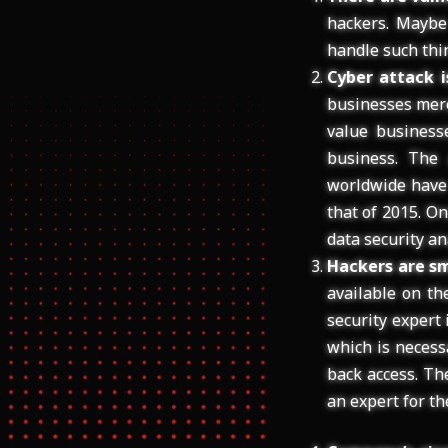
hackers. Maybe
handle such thin
Cyber attack i
businesses mere
value business
business. The
worldwide have 
that of 2015. On
data security an
Hackers are sm
available on th
security expert
which is necess
back access. Th
an expert for th