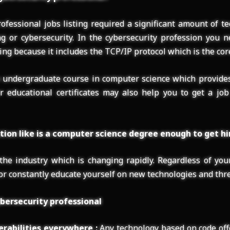
ofessional jobs listing required a significant amount of te
ng or cybersecurity. In the cybersecurity profession you 
g because it includes the TCP/IP protocol which is the core
n undergraduate course in computer science which provide
r educational certificates may also help you to get a job
ion like is a computer science degree enough to get hi
 the industry which is changing rapidly. Regardless of yo
r constantly educate yourself on new technologies and thre
bersecurity professional
erabilities everywhere :
Any technology based on code off