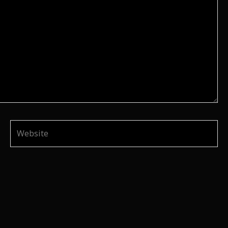
Website